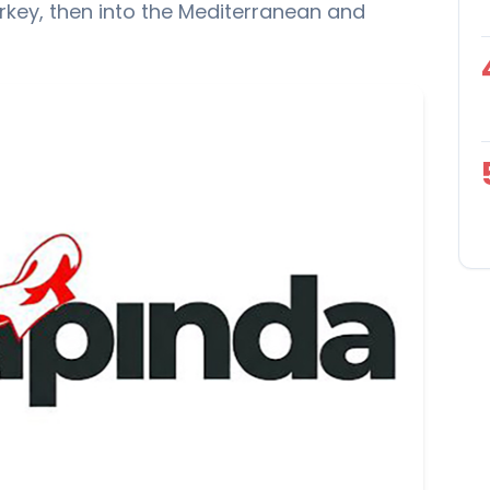
urkey, then into the Mediterranean and