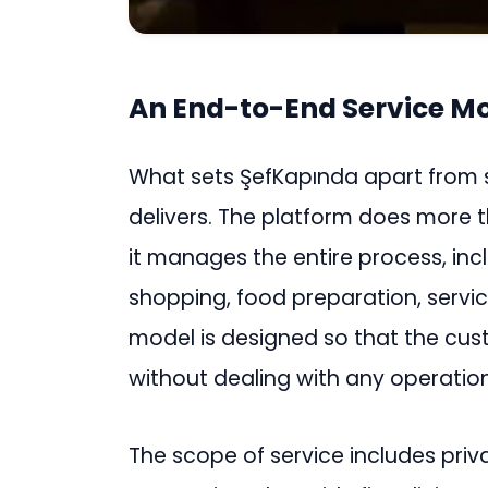
An End-to-End Service M
What sets ŞefKapında apart from si
delivers. The platform does more 
it manages the entire process, in
shopping, food preparation, servic
model is designed so that the cu
without dealing with any operation
The scope of service includes priva