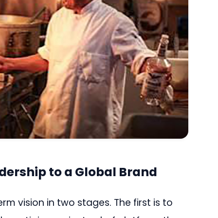
dership to a Global Brand
 vision in two stages. The first is to