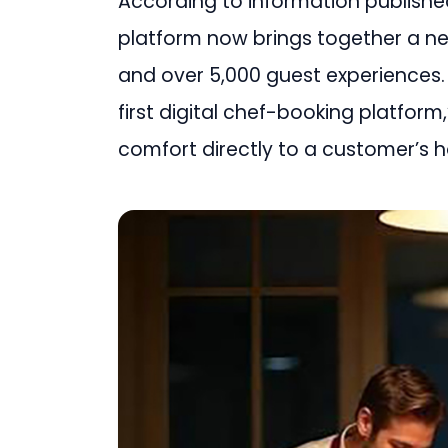
According to information publishe
platform now brings together a n
and over 5,000 guest experiences. 
first digital chef-booking platform
comfort directly to a customer’s 