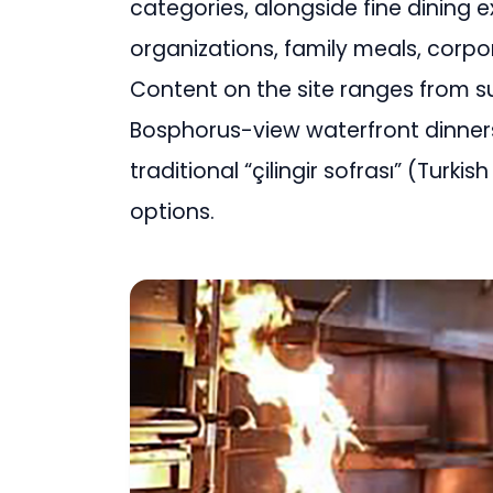
categories, alongside fine dining 
organizations, family meals, corpo
Content on the site ranges from 
Bosphorus-view waterfront dinne
traditional “çilingir sofrası” (Turki
options.