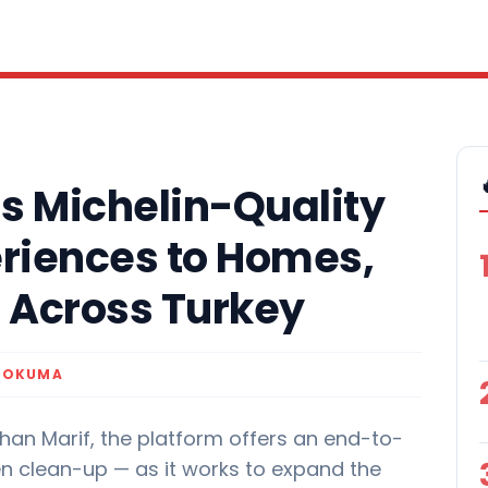
s Michelin-Quality
eriences to Homes,
s Across Turkey
K OKUMA
han Marif, the platform offers an end-to-
en clean-up — as it works to expand the