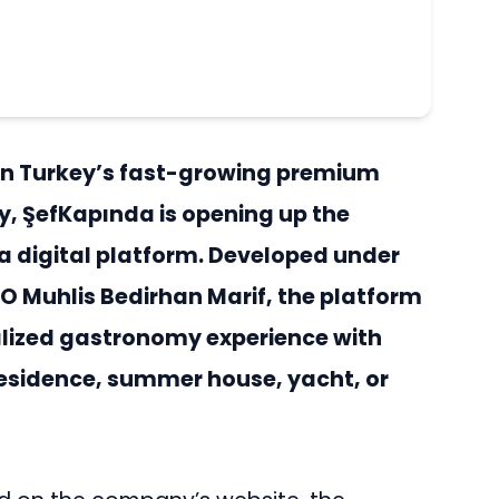
in Turkey’s fast-growing premium
y, ŞefKapında is opening up the
a digital platform. Developed under
O Muhlis Bedirhan Marif, the platform
alized gastronomy experience with
, residence, summer house, yacht, or