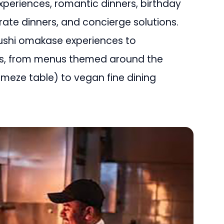
experiences, romantic dinners, birthday
rate dinners, and concierge solutions.
sushi omakase experiences to
rs, from menus themed around the
sh meze table) to vegan fine dining