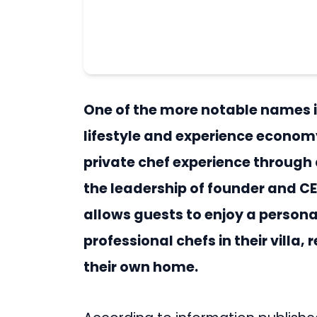
One of the more notable names 
lifestyle and experience econom
private chef experience through 
the leadership of founder and CE
allows guests to enjoy a person
professional chefs in their villa
their own home.