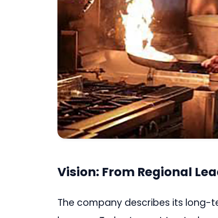
Vision: From Regional Lea
The company describes its long-term