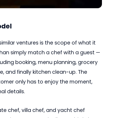
odel
milar ventures is the scope of what it
than simply match a chef with a guest —
cluding booking, menu planning, grocery
e, and finally kitchen clean-up. The
stomer only has to enjoy the moment,
al details.
te chef, villa chef, and yacht chef