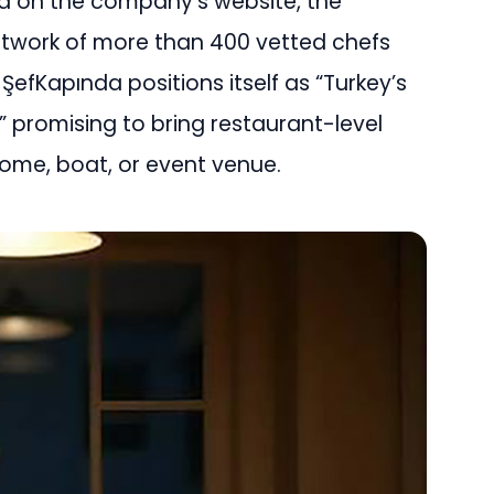
d on the company’s website, the
etwork of more than 400 vetted chefs
ŞefKapında positions itself as “Turkey’s
,” promising to bring restaurant-level
home, boat, or event venue.