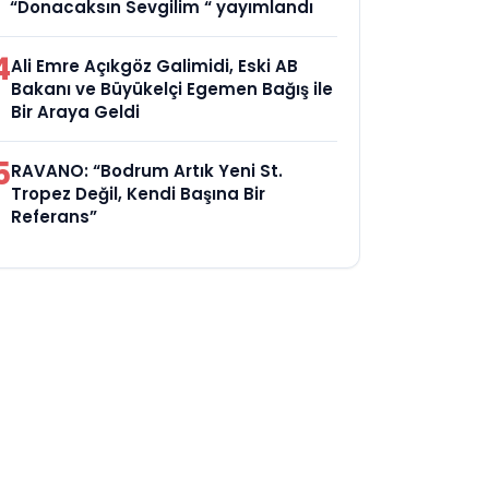
“Donacaksın Sevgilim “ yayımlandı
4
Ali Emre Açıkgöz Galimidi, Eski AB
Bakanı ve Büyükelçi Egemen Bağış ile
Bir Araya Geldi
5
RAVANO: “Bodrum Artık Yeni St.
Tropez Değil, Kendi Başına Bir
Referans”