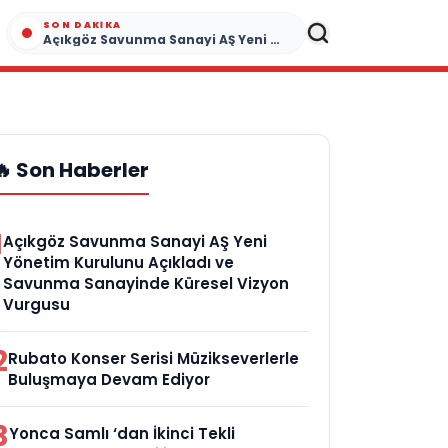
SON DAKIKA
Açıkgöz Savunma Sanayi AŞ Yeni Yönetim Kurulunu Açıkladı ve Savunma Sanayinde Küresel Vizyon Vurgusu
🔥 Son Haberler
1
Açıkgöz Savunma Sanayi AŞ Yeni
Yönetim Kurulunu Açıkladı ve
Savunma Sanayinde Küresel Vizyon
Vurgusu
2
Rubato Konser Serisi Müzikseverlerle
Buluşmaya Devam Ediyor
3
Yonca Samlı ‘dan İkinci Tekli