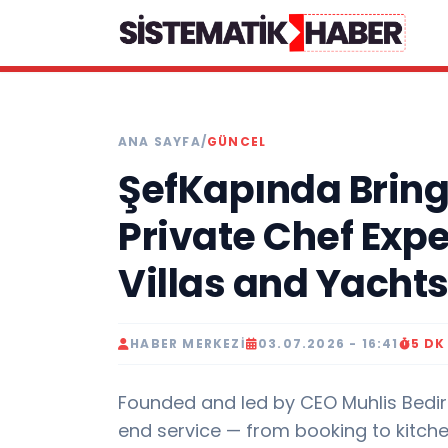
ANA SAYFA
/
GÜNCEL
ŞefKapında Bring
Private Chef Exp
Villas and Yacht
HABER MERKEZI
03.07.2026 - 16:41
5 D
Founded and led by CEO Muhlis Bedir
end service — from booking to kitch