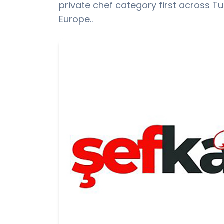
private chef category first across T
Europe..